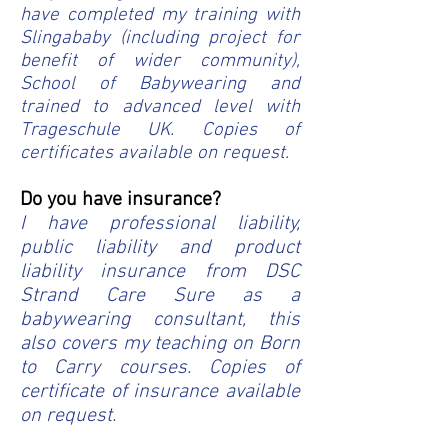
have completed my training with
Slingababy (including project for
benefit of wider community),
School of Babywearing and
trained to advanced level with
Trageschule UK.
Copies of
certificates available on request.
Do you have insurance?
I have professional liability,
public liability and product
liability insurance from DSC
Strand Care Sure as a
babywearing consultant, this
also covers my teaching on Born
to Carry courses. Copies of
certificate of insurance available
on request.