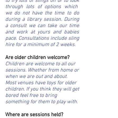
to try lots of slings on or to look
through lots of options which
we do not have the time to do
during a library session. During
a consult we can take our time
and work at yours and babies
pace. Consultations include sling
hire for a minimum of 2 weeks.
Are older children welcome?
Children are welcome to all our
sessions. Whether from home or
when we are out and about.
Most venues have toys for older
children. If you think they will get
bored feel free to bring
something for them to play with.
Where are sessions held?