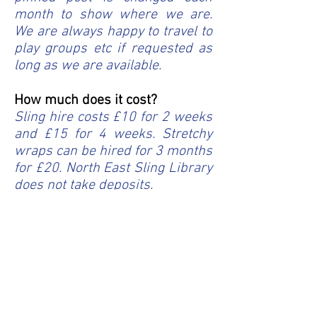
month to show where we are.
We are always happy to travel to
play groups etc if requested as
long as we are available.
How much does it cost?
Sling hire costs £10 for 2 weeks
and £15 for 4 weeks. Stretchy
wraps can be hired for 3 months
for £20. North East Sling Library
does not take deposits.
Do you offer postal hire?
We have offered postal hire for
as long as the library has been
open. Please email
info@northeastslinglibrary.co.uk
with details of which sling you