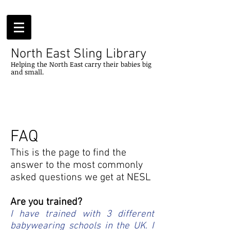
North East Sling Library
Helping
the
North
East
carry their
babies
big
and small.
FAQ
This is the page to find the
answer to the most commonly
asked questions we get at NESL
Are you trained?
I have trained with 3 different
babywearing schools in the UK. I