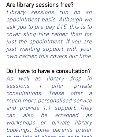
Are library sessions free?
Library sessions run on an
appointment basis. Although we
ask you to pre-pay £15, this is to
cover sling hire rather than for
just the appointment. If you are
just wanting support with your
own carrier, this covers our time.
Do I have to have a consultation?
As well as library drop in
sessions I offer private
consultations. These offer a
much more personalised service
and provide 1:1 support. They
can also be arranged as
workshops or private library
bookings. Some parents prefer