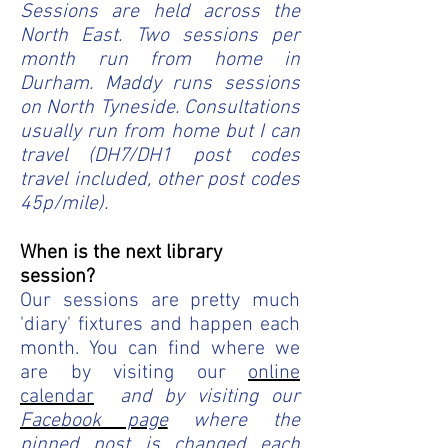
Sessions are held across the
North East. Two sessions per
month run from home in
Durham. Maddy runs sessions
on North Tyneside.
Consultations
usually run from home but I can
travel (DH7/DH1 post codes
travel included, other post codes
45p/mile).
When is the next library
session?
Our sessions are pretty much
'diary' fixtures and happen each
month. You can find where we
are by visiting our
online
calendar
and by visiting our
Facebook page
where the
pinned post is changed each