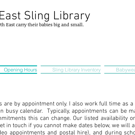
East Sling Library
rth
East
carry their
babies
big and small.
Opening Hours
Sling Library Inventory
Babywea
s are by appointment only. I also work full time as 
n busy calendar. Typically, appointments can be m
mitments this can change. Our listed availability o
get in touch if you cannot make dates below, we will 
deo appointments and postal hire), and during schoo