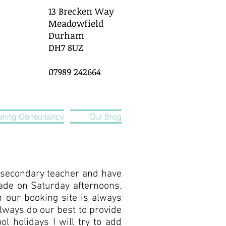
13 Brecken Way
Meadowfield
Durham
DH7 8UZ
07989 242664
ring Consultancy
Our Blog
a secondary teacher and have
ade on Saturday afternoons.
n our booking site is always
always do our best to provide
l holidays I will try to add