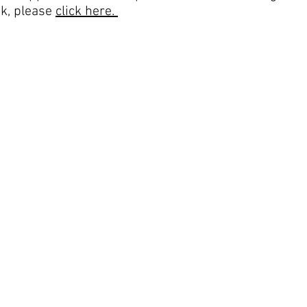
k, please
click here.