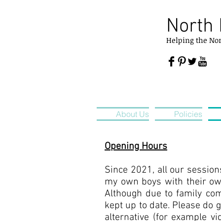
North 
Helping
the
No
About Us
Policies
Opening Hours
Since 2021, all our session
my own boys with their ow
Although due to family com
kept up to date. Please do 
alternative (for example vi