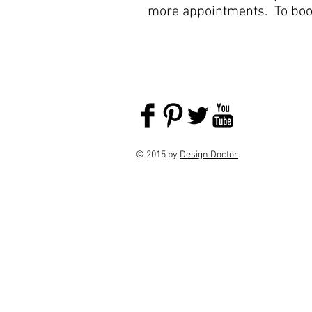
more appointments. To boo
© 2015 by
Design Doctor
.