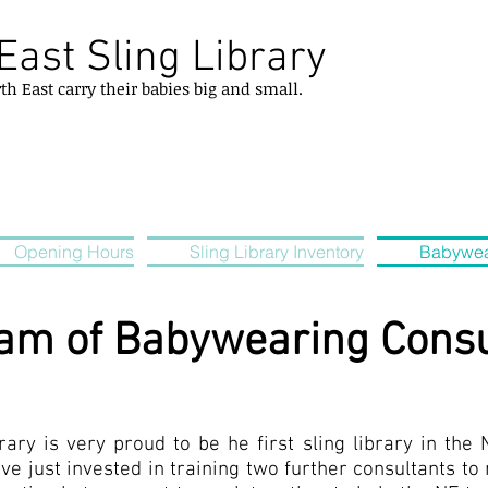
East Sling Library
rth
East
carry their
babies
big and small.
Opening Hours
Sling Library Inventory
Babywea
eam of Babywearing Consu
ary is very proud to be he first sling library in the 
ve just invested in training two further consultants t