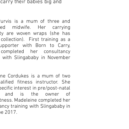
carry their babies big and
Purvis is a mum of three and
ered midwife. Her carrying
lity are woven wraps (she has
 collection). First training as a
upporter with Born to Carry,
completed her consultancy
g with Slingababy in November
ine Cordukes is a mum of two
lified fitness instructor. She
ecific interest in pre/post-natal
ss and is the owner of
itness. Madeleine completed her
ancy training with Slingababy in
e 2017.