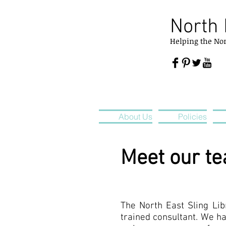
North 
Helping
the
No
About Us
Policies
Meet our t
The North East Sling Libr
trained consultant. We ha