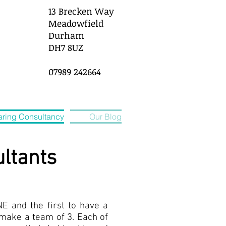
13 Brecken Way
Meadowfield
Durham
DH7 8UZ
07989 242664
ring Consultancy
Our Blog
ltants
NE and the first to have a
o make a team of 3. Each of