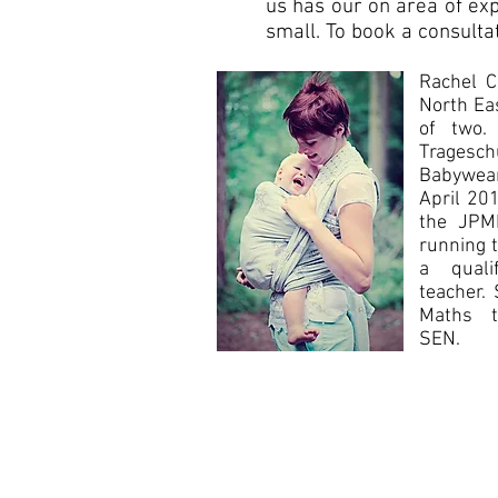
us has our on area of exp
small. To book a consulta
Rachel C
North Ea
of two.
Trages
Babywear
April 20
the JPMB
running t
a quali
teacher.
Maths te
SEN.