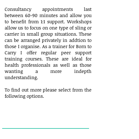
Consultancy appointments last
between 60-90 minutes and allow you
to benefit from 1:1 support. Workshops
allow us to focus on one type of sling or
carrier in small group situations. These
can be arranged privately in addtion to
those I organise. As a trainer for Born to
Carry I offer regular peer support
training courses. These are ideal for
health professionals as well as those
wanting a more indepth
understanding.
To find out more please select from the
following options.