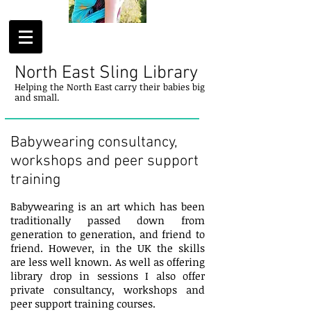
North East Sling Library
Helping
the
North
East
carry their
babies
big
and small.
Babywearing consultancy,
workshops and peer support
training
Babywearing is an art which has been
traditionally passed down from
generation to generation, and friend to
friend. However, in the UK the skills
are less well known. As well as offering
library drop in sessions I also offer
private consultancy, workshops and
peer support training courses.